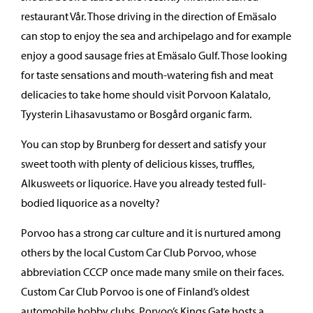
restaurant Vår. Those driving in the direction of Emäsalo
can stop to enjoy the sea and archipelago and for example
enjoy a good sausage fries at Emäsalo Gulf. Those looking
for taste sensations and mouth-watering fish and meat
delicacies to take home should visit Porvoon Kalatalo,
Tyysterin Lihasavustamo or Bosgård organic farm.
You can stop by Brunberg for dessert and satisfy your
sweet tooth with plenty of delicious kisses, truffles,
Alkusweets or liquorice. Have you already tested full-
bodied liquorice as a novelty?
Porvoo has a strong car culture and it is nurtured among
others by the local Custom Car Club Porvoo, whose
abbreviation CCCP once made many smile on their faces.
Custom Car Club Porvoo is one of Finland’s oldest
automobile hobby clubs. Porvoo’s Kings Gate hosts a