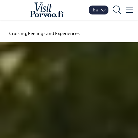
Skip to content
Visit Porvoo – Move to
En
Menu
Switch language
Current language: Engl
Search
Cruising, Feelings and Experiences