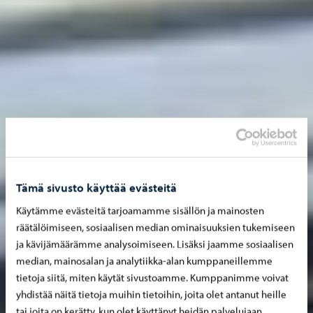
Tämä sivusto käyttää evästeitä
Käytämme evästeitä tarjoamamme sisällön ja mainosten
räätälöimiseen, sosiaalisen median ominaisuuksien tukemiseen
ja kävijämäärämme analysoimiseen. Lisäksi jaamme sosiaalisen
median, mainosalan ja analytiikka-alan kumppaneillemme
tietoja siitä, miten käytät sivustoamme. Kumppanimme voivat
yhdistää näitä tietoja muihin tietoihin, joita olet antanut heille
tai joita on kerätty, kun olet käyttänyt heidän palvelujaan.