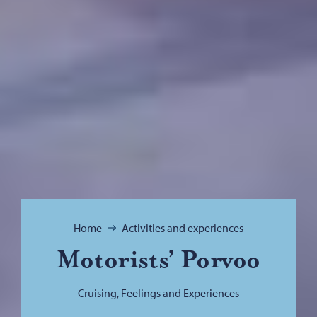
Browse:
Home
Activities and experiences
Motorists’ Porvoo
Cruising, Feelings and Experiences