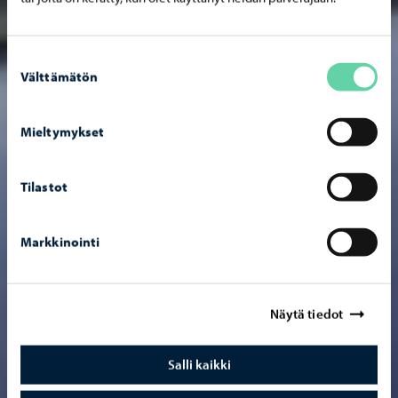
Suostumuksen
Välttämätön
valinta
Mieltymykset
Tilastot
Markkinointi
Näytä tiedot
Salli kaikki