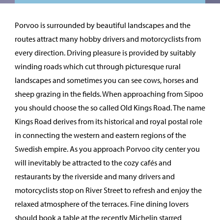
Porvoo is surrounded by beautiful landscapes and the
routes attract many hobby drivers and motorcyclists from
every direction. Driving pleasure is provided by suitably
winding roads which cut through picturesque rural
landscapes and sometimes you can see cows, horses and
sheep grazing in the fields. When approaching from Sipoo
you should choose the so called Old Kings Road. The name
Kings Road derives from its historical and royal postal role
in connecting the western and eastern regions of the
Swedish empire. As you approach Porvoo city center you
will inevitably be attracted to the cozy cafés and
restaurants by the riverside and many drivers and
motorcyclists stop on River Street to refresh and enjoy the
relaxed atmosphere of the terraces. Fine dining lovers
should book a table at the recently Michelin starred