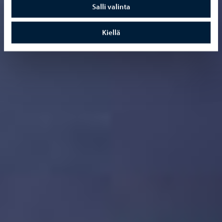
Salli valinta
Kiellä