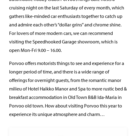
cruising night on the last Saturday of every month, which
gathers like-minded car enthusiasts together to catch up
and admire each other’s “dollar grins” and chrome shine.
For lovers of more modern cars, we can recommend
visiting the Speedhooked Garage showroom, which is
open Mon-Fri 9.00 – 16.00.
Porvoo offers motorists things to see and experience for a
longer period of time, and there is a wide range of
offerings for overnight guests, from the romantic manor
milieu of Hotel Haikko Manor and Spa to more rustic bed &
breakfast accommodation in Old Town B&B Ida-Maria in
Porvoo old town. How about visiting Porvoo this year to
experience its unique atmosphere and charm…