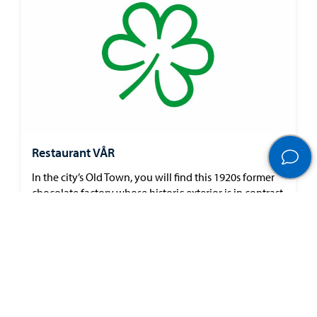
Restaurant VÅR
In the city’s Old Town, you will find this 1920s former
chocolate factory whose historic exterior is in contrast
to the sleek and stylish restaurant within. Dried
flowers on the walls impart a ‘back to nature’ feel
perfect for their all-encompassing sustainable ethos.
The menu’s…
Show more