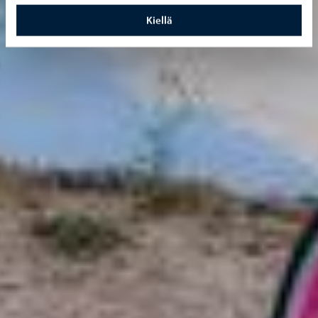
Kiellä