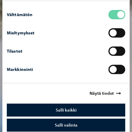
Suostumuksen
Välttämätön
valinta
Mieltymykset
Tilastot
Markkinointi
Näytä tiedot
Salli kaikki
Salli valinta