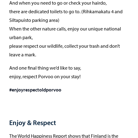
And when you need to go or check your hairdo,
there are dedicated toilets to go to. (Rihkamakatu 4 and
Siltapuisto parking area)
When the other nature calls, enjoy our unique national
urban park,
please respect our wildlife, collect your trash and don’t
leave a mark.
And one final thing we’d like to say,
enjoy, respect Porvoo on your stay!
#enjoyrespectoldporvoo
Enjoy & Respect
The World Happiness Report shows that Finland is the