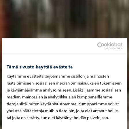
Tämä sivusto käyttää evästeitä
Käytämme evästeitä tarjoamamme sisällön ja mainosten
räätälöimiseen, sosiaalisen median ominaisuuksien tukemiseen
ja kävijämäärämme analysoimiseen. Lisäksi jaamme sosiaalisen
median, mainosalan ja analytiikka-alan kumppaneillemme
tietoja siitä, miten käytät sivustoamme. Kumppanimme voivat
yhdistää näitä tietoja muihin tietoihin, joita olet antanut heille
tai joita on kerätty, kun olet käyttänyt heidän palvelujaan.