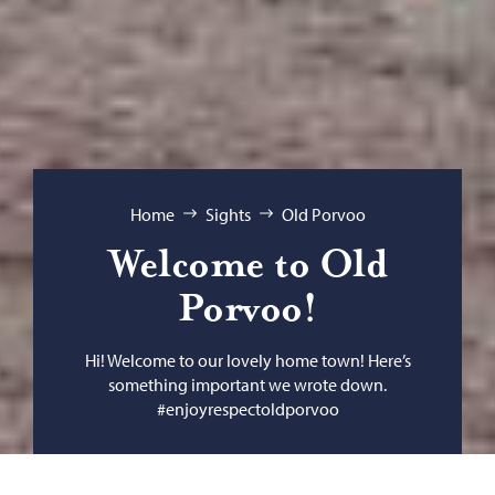
Browse:
Home
Sights
Old Porvoo
Welcome to Old
Porvoo!
Hi! Welcome to our lovely home town! Here’s
something important we wrote down.
#enjoyrespectoldporvoo