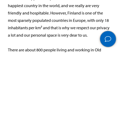
happiest country in the world, and we really are very
friendly and hospitable. However, Finland is one of the
most sparsely populated countries in Europe, with only 18
inhabitants per km² and that is why we respect our privacy
a lot and our personal space is very dear to us.
There are about 800 people living and working in Old
Porvoo. Porvoo is the 2nd oldest town in Finland, it
became a town in 1380 and many houses date from
the18th and 19th century and are private houses. At that
time people had a lot of domestic animals and the gates
were built to keep them on the yard. Nowadays, when a
gate is closed it means that you should not enter. Old
Porvoo is one the most picturesque places in Finland and
inspires photographers around the world. Please, feel free
to share photos of our unique environment (using