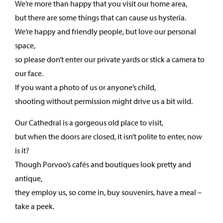
We’re more than happy that you visit our home area,
but there are some things that can cause us hysteria.
We’re happy and friendly people, but love our personal
space,
so please don’t enter our private yards or stick a camera to
our face.
If you want a photo of us or anyone’s child,
shooting without permission might drive us a bit wild.
Our Cathedral is a gorgeous old place to visit,
but when the doors are closed, it isn’t polite to enter, now
is it?
Though Porvoo’s cafés and boutiques look pretty and
antique,
they employ us, so come in, buy souvenirs, have a meal –
take a peek.