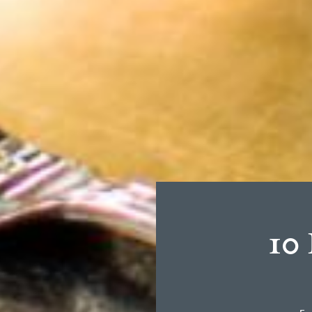
Browse:
10 