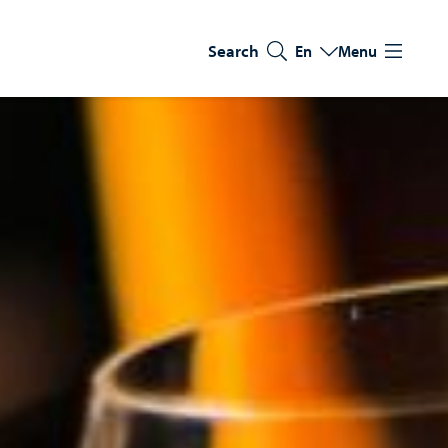
Search
En
Menu
Switch language
Current language: Eng