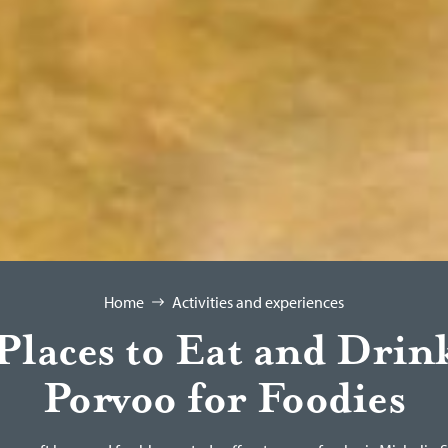
Home
Activities and experiences
Places to Eat and Drin
Porvoo for Foodies